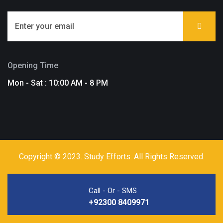
Opening Time
Mon - Sat : 10:00 AM - 8 PM
Copyright © 2023. Study Efforts. All Rights Reserved.
Call - Or - SMS
+92300 8409971