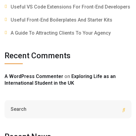
Useful VS Code Extensions For Front-End Developers
Useful Front-End Boilerplates And Starter Kits
A Guide To Attracting Clients To Your Agency
Recent Comments
A WordPress Commenter
on
Exploring Life as an
International Student in the UK