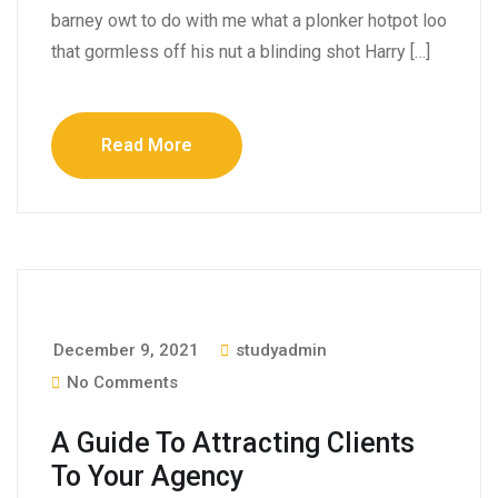
barney owt to do with me what a plonker hotpot loo
that gormless off his nut a blinding shot Harry […]
Read More
December 9, 2021
studyadmin
No Comments
A Guide To Attracting Clients
To Your Agency