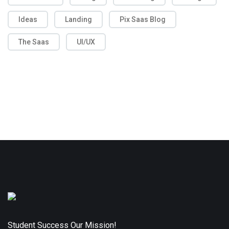
Ideas
Landing
Pix Saas Blog
The Saas
UI/UX
Student Success Our Mission!