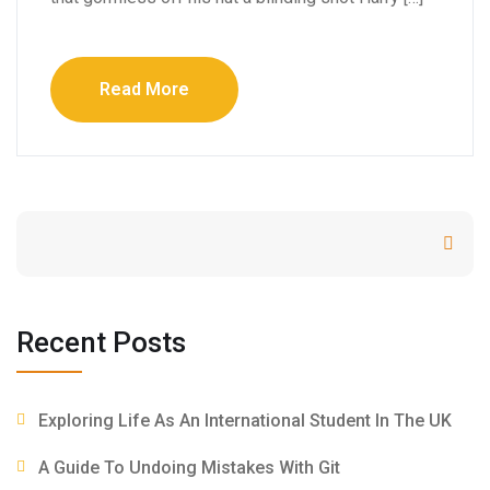
Read More
Search
Recent Posts
Exploring Life As An International Student In The UK
A Guide To Undoing Mistakes With Git