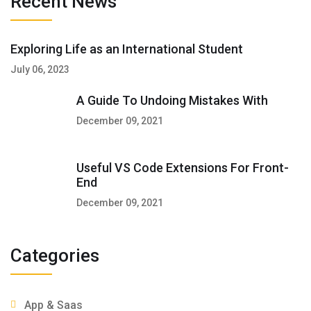
Recent News
Exploring Life as an International Student
July 06, 2023
A Guide To Undoing Mistakes With
December 09, 2021
Useful VS Code Extensions For Front-
End
December 09, 2021
Categories
App & Saas