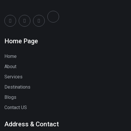
Home Page
Home
About
Services
Destinations
Blogs
Contact US
Address & Contact