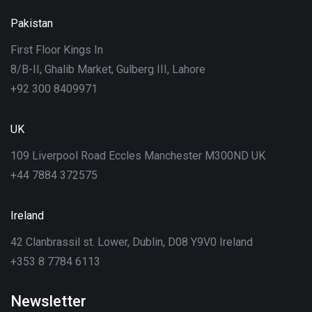
Pakistan
First Floor Kings In
8/B-II, Ghalib Market, Gulberg III, Lahore
+92 300 8409971
UK
109 Liverpool Road Eccles Manchester M300ND UK
+44 7884 372575
Ireland
42 Clanbrassil st. Lower, Dublin, D08 Y9V0 Ireland
+353 8 7784 6113
Newsletter