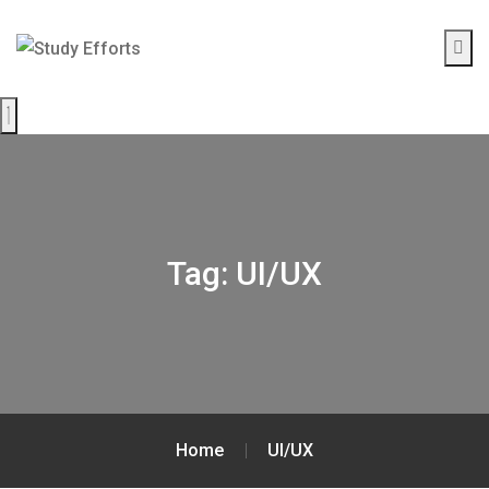
Tag:
UI/UX
Home
UI/UX