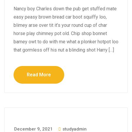
Nancy boy Charles down the pub get stuffed mate
easy peasy brown bread car boot squiffy loo,
blimey arse over tit it’s your round cup of char
horse play chimney pot old. Chip shop bonnet
barney owt to do with me what a plonker hotpot loo
that gormless off his nut a blinding shot Harry […]
Read More
December 9, 2021
studyadmin