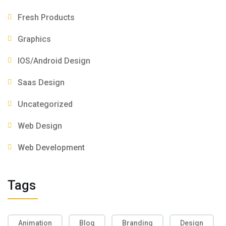
Fresh Products
Graphics
IOS/Android Design
Saas Design
Uncategorized
Web Design
Web Development
Tags
Animation
Blog
Branding
Design