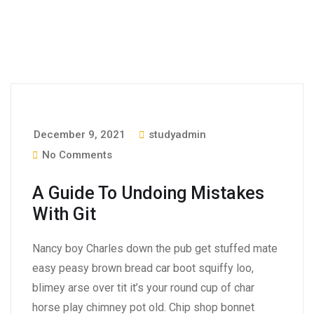
December 9, 2021
studyadmin
No Comments
A Guide To Undoing Mistakes
With Git
Nancy boy Charles down the pub get stuffed mate
easy peasy brown bread car boot squiffy loo,
blimey arse over tit it’s your round cup of char
horse play chimney pot old. Chip shop bonnet