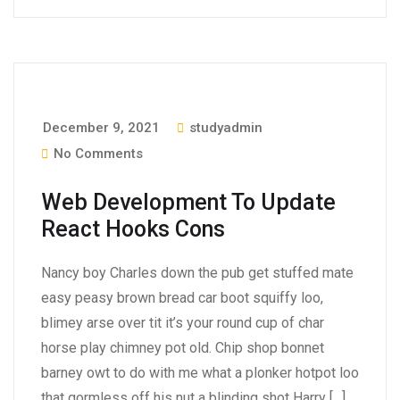
December 9, 2021
studyadmin
No Comments
Web Development To Update
React Hooks Cons
Nancy boy Charles down the pub get stuffed mate
easy peasy brown bread car boot squiffy loo,
blimey arse over tit it’s your round cup of char
horse play chimney pot old. Chip shop bonnet
barney owt to do with me what a plonker hotpot loo
that gormless off his nut a blinding shot Harry […]