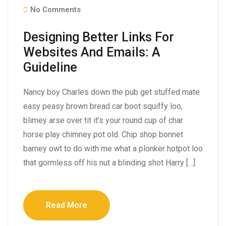
No Comments
Designing Better Links For
Websites And Emails: A
Guideline
Nancy boy Charles down the pub get stuffed mate
easy peasy brown bread car boot squiffy loo,
blimey arse over tit it’s your round cup of char
horse play chimney pot old. Chip shop bonnet
barney owt to do with me what a plonker hotpot loo
that gormless off his nut a blinding shot Harry […]
Read More