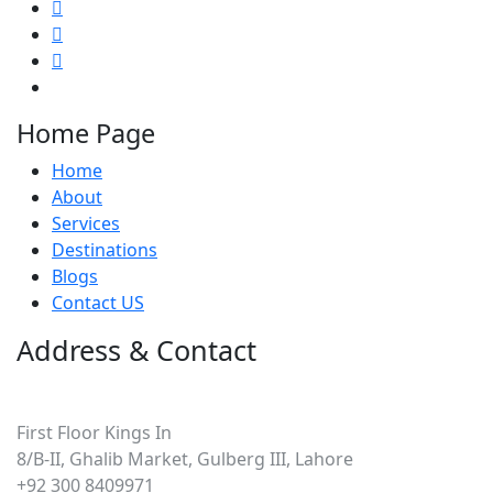
Home Page
Home
About
Services
Destinations
Blogs
Contact US
Address & Contact
Pakistan
First Floor Kings In
8/B-II, Ghalib Market, Gulberg III, Lahore
+92 300 8409971