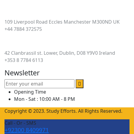
UK
109 Liverpool Road Eccles Manchester M300ND UK
+44 7884 372575
Ireland
42 Clanbrassil st. Lower, Dublin, D08 Y9V0 Ireland
+353 8 7784 6113
Newsletter
Opening Time
Mon - Sat : 10:00 AM - 8 PM
Copyright © 2023. Study Efforts. All Rights Reserved.
Call - Or - SMS
+92300 8409971