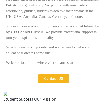
Pakistan for global study. We partner with universities
worldwide, guiding students to achieve their dreams in the
UK, USA, Australia, Canada, Germany, and more.
Join us on our mission to brighten your educational future. Led
by
CEO Zahid Hussain
, we provide exceptional support to
turn your aspirations into reality.
Your success is our priority, and we’re here to make your
educational dreams come true.
Welcome to a future where your dreams soar!
Contact US
Student Success Our Mission!