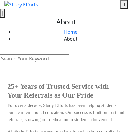
About
Home
About
25+ Years of Trusted Service with
Your Referrals as Our Pride
For over a decade, Study Efforts has been helping students
pursue international education. Our success is built on trust and
referrals, showing our dedication to student achievement.
At Study Efforts, we aspire to be a top education consultant in