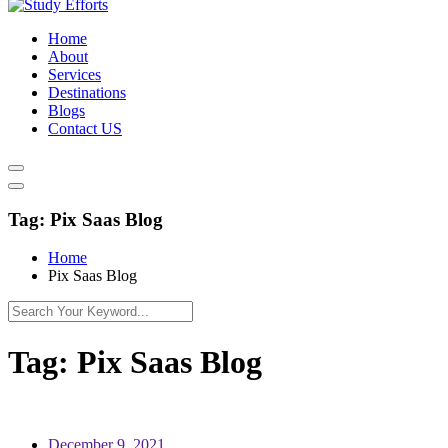
Home
About
Services
Destinations
Blogs
Contact US
Tag:
Pix Saas Blog
Home
Pix Saas Blog
Tag:
Pix Saas Blog
December 9, 2021