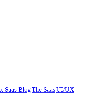
ix Saas Blog
The Saas
UI/UX