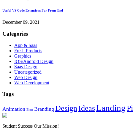
Useful VS Code Extensions For Front-End
December 09, 2021
Categories
App & Saas
Fresh Products
Graphics
IOS/Android Design
Saas Design
Uncategorized
Web Design
Web Development
Tags
Landing
Design
Ideas
P
Animation
Branding
Blog
Student Success Our Mission!