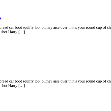
s
ad car boot squiffy loo, blimey arse over tit it’s your round cup of c
g shot Harry […]
ad car boot squiffy loo, blimey arse over tit it’s your round cup of c
g shot Harry […]