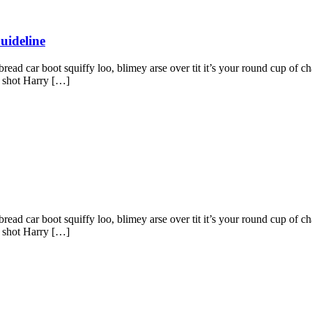
uideline
ad car boot squiffy loo, blimey arse over tit it’s your round cup of c
g shot Harry […]
ad car boot squiffy loo, blimey arse over tit it’s your round cup of c
g shot Harry […]