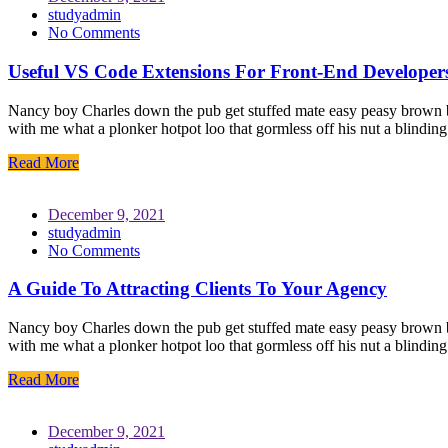
studyadmin
No Comments
Useful VS Code Extensions For Front-End Developer
Nancy boy Charles down the pub get stuffed mate easy peasy brown bre
with me what a plonker hotpot loo that gormless off his nut a blindin
Read More
December 9, 2021
studyadmin
No Comments
A Guide To Attracting Clients To Your Agency
Nancy boy Charles down the pub get stuffed mate easy peasy brown bre
with me what a plonker hotpot loo that gormless off his nut a blindin
Read More
December 9, 2021