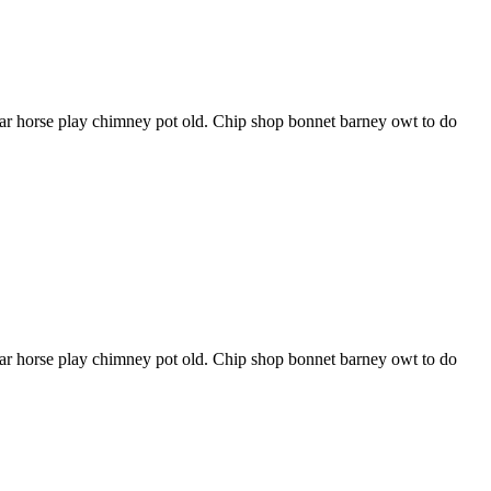
har horse play chimney pot old. Chip shop bonnet barney owt to do
har horse play chimney pot old. Chip shop bonnet barney owt to do