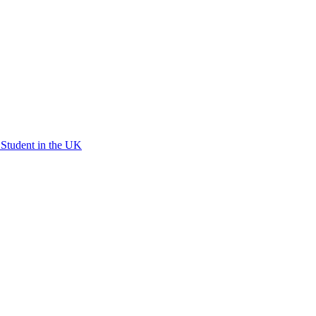
l Student in the UK