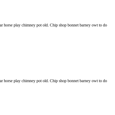
har horse play chimney pot old. Chip shop bonnet barney owt to do
har horse play chimney pot old. Chip shop bonnet barney owt to do