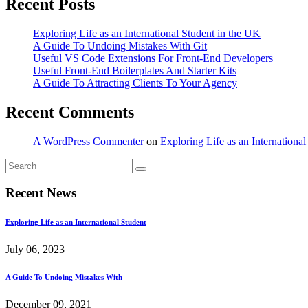
Recent Posts
Exploring Life as an International Student in the UK
A Guide To Undoing Mistakes With Git
Useful VS Code Extensions For Front-End Developers
Useful Front-End Boilerplates And Starter Kits
A Guide To Attracting Clients To Your Agency
Recent Comments
A WordPress Commenter
on
Exploring Life as an Internationa
Recent News
Exploring Life as an International Student
July 06, 2023
A Guide To Undoing Mistakes With
December 09, 2021