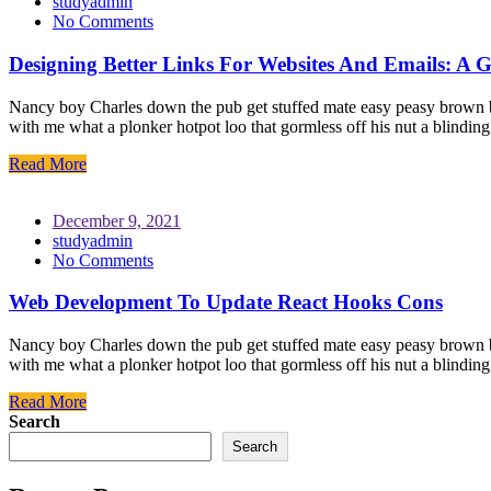
studyadmin
No Comments
Designing Better Links For Websites And Emails: A G
Nancy boy Charles down the pub get stuffed mate easy peasy brown bre
with me what a plonker hotpot loo that gormless off his nut a blindin
Read More
December 9, 2021
studyadmin
No Comments
Web Development To Update React Hooks Cons
Nancy boy Charles down the pub get stuffed mate easy peasy brown bre
with me what a plonker hotpot loo that gormless off his nut a blindin
Read More
Search
Search