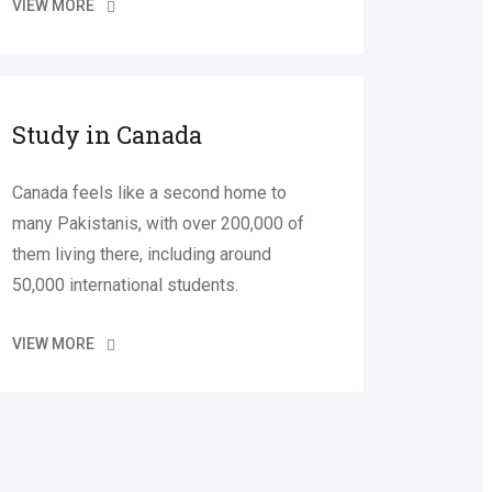
VIEW MORE
Study in Canada
Canada feels like a second home to
many Pakistanis, with over 200,000 of
them living there, including around
50,000 international students.
VIEW MORE