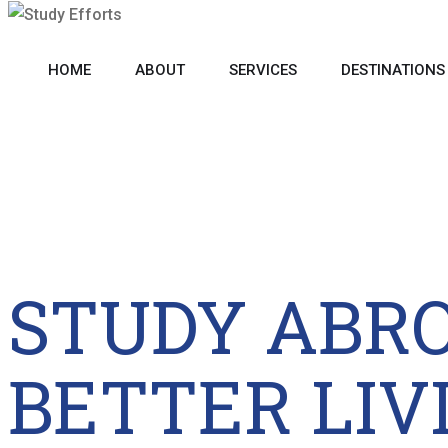
HOME
ABOUT
SERVICES
DESTINATIONS
STUDY ABR
BETTER LIV