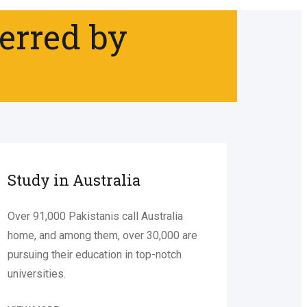
ferred by
Study in Australia
Over 91,000 Pakistanis call Australia
home, and among them, over 30,000 are
pursuing their education in top-notch
universities.