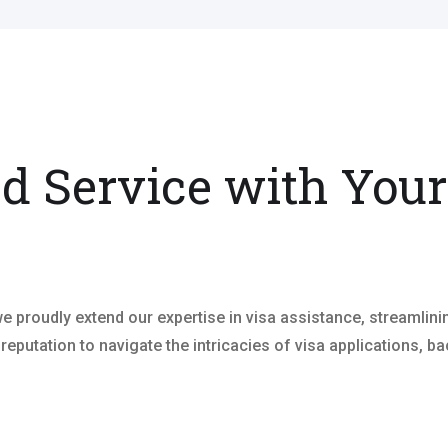
ed Service with Your
 proudly extend our expertise in visa assistance, streamlin
 reputation to navigate the intricacies of visa applications,