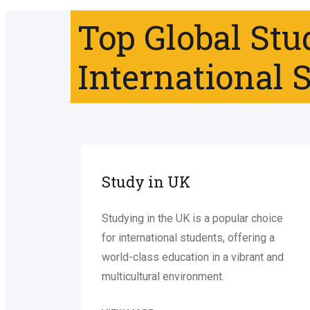
Top Global Stu
International 
Study in UK
Studying in the UK is a popular choice
for international students, offering a
world-class education in a vibrant and
multicultural environment.