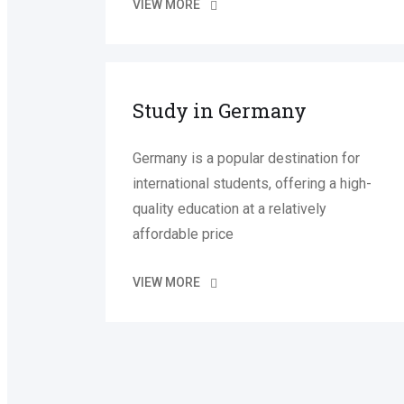
VIEW MORE
Study in Germany
Germany is a popular destination for
international students, offering a high-
quality education at a relatively
affordable price
VIEW MORE