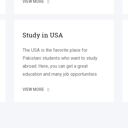
VIEW MORE
Study in USA
The USA is the favorite place for
Pakistani students who want to study
abroad. Here, you can get a great
education and many job opportunities.
VIEW MORE