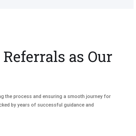
 Referrals as Our
ing the process and ensuring a smooth journey for
 backed by years of successful guidance and