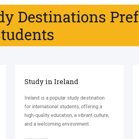
dy Destinations Pre
Students
Study in Ireland
Ireland is a popular study destination
for international students, offering a
high-quality education, a vibrant culture,
and a welcoming environment.