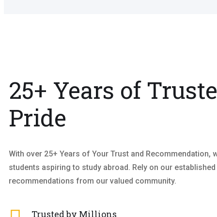
25+ Years of Trust
Pride
With over 25+ Years of Your Trust and Recommendation, we
students aspiring to study abroad. Rely on our established
recommendations from our valued community.
Trusted by Millions