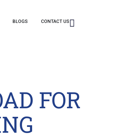
BLOGS
CONTACT US
OAD FOR
ING