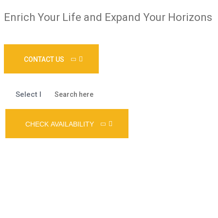
Enrich Your Life and Expand Your Horizons
CONTACT US
CHECK AVAILABILITY