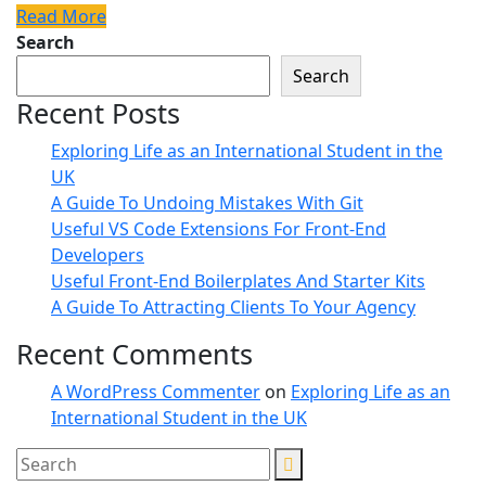
Read More
Search
Search
Recent Posts
Exploring Life as an International Student in the
UK
A Guide To Undoing Mistakes With Git
Useful VS Code Extensions For Front-End
Developers
Useful Front-End Boilerplates And Starter Kits
A Guide To Attracting Clients To Your Agency
Recent Comments
A WordPress Commenter
on
Exploring Life as an
International Student in the UK