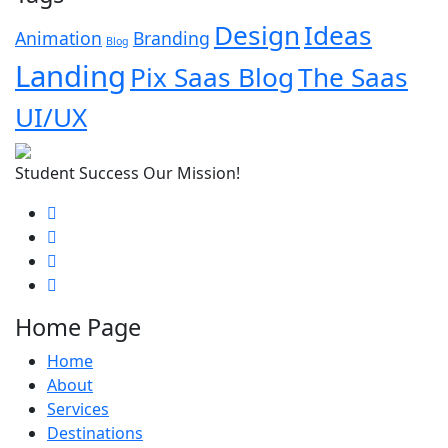
Design
Ideas
Animation
Branding
Blog
Landing
Pix Saas Blog
The Saas
UI/UX
Student Success Our Mission!
Home Page
Home
About
Services
Destinations