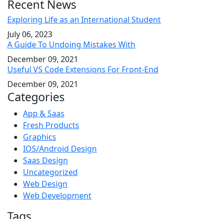
Recent News
Exploring Life as an International Student
July 06, 2023
A Guide To Undoing Mistakes With
December 09, 2021
Useful VS Code Extensions For Front-End
December 09, 2021
Categories
App & Saas
Fresh Products
Graphics
IOS/Android Design
Saas Design
Uncategorized
Web Design
Web Development
Tags