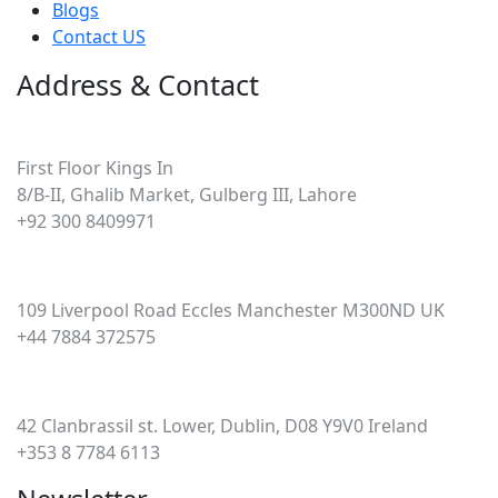
Blogs
Contact US
Address & Contact
Pakistan
First Floor Kings In
8/B-II, Ghalib Market, Gulberg III, Lahore
+92 300 8409971
UK
109 Liverpool Road Eccles Manchester M300ND UK
+44 7884 372575
Ireland
42 Clanbrassil st. Lower, Dublin, D08 Y9V0 Ireland
+353 8 7784 6113