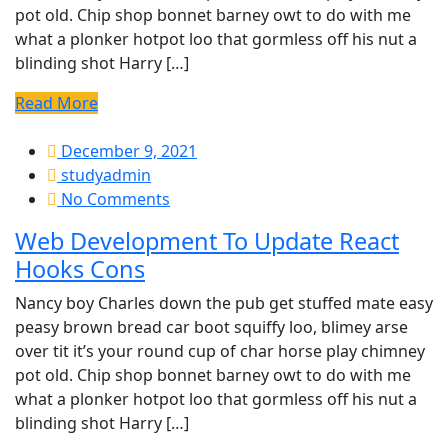
pot old. Chip shop bonnet barney owt to do with me
what a plonker hotpot loo that gormless off his nut a
blinding shot Harry […]
Read More
December 9, 2021
studyadmin
No Comments
Web Development To Update React
Hooks Cons
Nancy boy Charles down the pub get stuffed mate easy
peasy brown bread car boot squiffy loo, blimey arse
over tit it’s your round cup of char horse play chimney
pot old. Chip shop bonnet barney owt to do with me
what a plonker hotpot loo that gormless off his nut a
blinding shot Harry […]