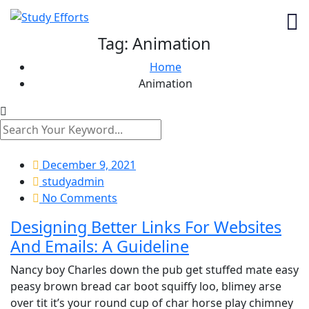
Tag:
Animation
Home
Animation
December 9, 2021
studyadmin
No Comments
Designing Better Links For Websites
And Emails: A Guideline
Nancy boy Charles down the pub get stuffed mate easy
peasy brown bread car boot squiffy loo, blimey arse
over tit it’s your round cup of char horse play chimney