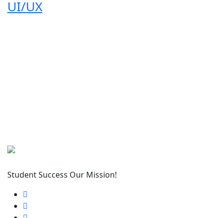
UI/UX
Student Success Our Mission!