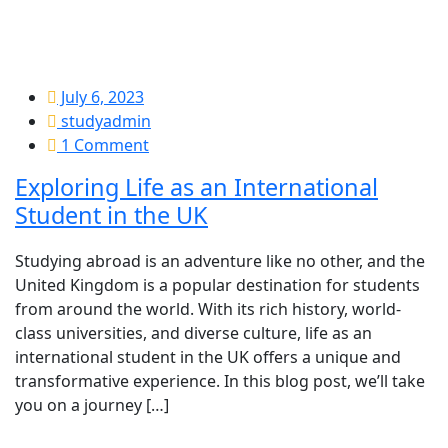
July 6, 2023
studyadmin
1 Comment
Exploring Life as an International
Student in the UK
Studying abroad is an adventure like no other, and the
United Kingdom is a popular destination for students
from around the world. With its rich history, world-
class universities, and diverse culture, life as an
international student in the UK offers a unique and
transformative experience. In this blog post, we’ll take
you on a journey […]