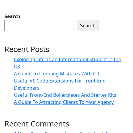
Search
Search
Recent Posts
Exploring Life as an International Student in the
UK
A Guide To Undoing Mistakes With Git
Useful VS Code Extensions For Front-End
Developers
Useful Front-End Boilerplates And Starter Kits
A Guide To Attracting Clients To Your Agency
Recent Comments