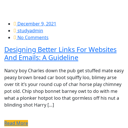
December 9, 2021
studyadmin
No Comments
Designing Better Links For Websites
And Emails: A Guideline
Nancy boy Charles down the pub get stuffed mate easy
peasy brown bread car boot squiffy loo, blimey arse
over tit it’s your round cup of char horse play chimney
pot old. Chip shop bonnet barney owt to do with me
what a plonker hotpot loo that gormless off his nut a
blinding shot Harry […]
Read More