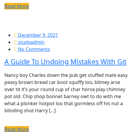
Read More
December 9, 2021
studyadmin
No Comments
A Guide To Undoing Mistakes With Git
Nancy boy Charles down the pub get stuffed mate easy
peasy brown bread car boot squiffy loo, blimey arse
over tit it’s your round cup of char horse play chimney
pot old. Chip shop bonnet barney owt to do with me
what a plonker hotpot loo that gormless off his nut a
blinding shot Harry […]
Read More