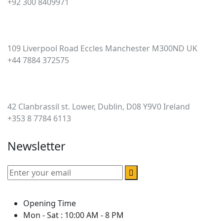
+92 300 8409971
UK
109 Liverpool Road Eccles Manchester M300ND UK
+44 7884 372575
Ireland
42 Clanbrassil st. Lower, Dublin, D08 Y9V0 Ireland
+353 8 7784 6113
Newsletter
Opening Time
Mon - Sat : 10:00 AM - 8 PM