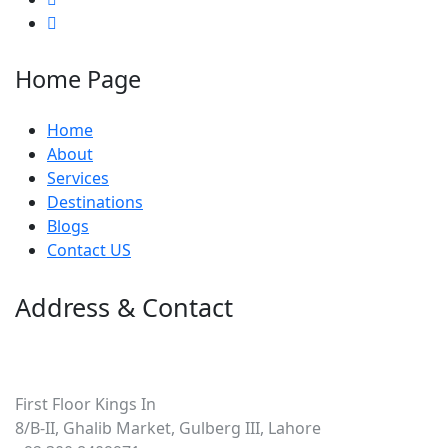
Home Page
Home
About
Services
Destinations
Blogs
Contact US
Address & Contact
Pakistan
First Floor Kings In
8/B-II, Ghalib Market, Gulberg III, Lahore