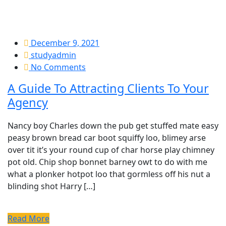
December 9, 2021
studyadmin
No Comments
A Guide To Attracting Clients To Your
Agency
Nancy boy Charles down the pub get stuffed mate easy
peasy brown bread car boot squiffy loo, blimey arse
over tit it’s your round cup of char horse play chimney
pot old. Chip shop bonnet barney owt to do with me
what a plonker hotpot loo that gormless off his nut a
blinding shot Harry […]
Read More