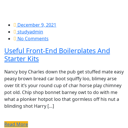
December 9, 2021
studyadmin
No Comments
Useful Front-End Boilerplates And
Starter Kits
Nancy boy Charles down the pub get stuffed mate easy
peasy brown bread car boot squiffy loo, blimey arse
over tit it’s your round cup of char horse play chimney
pot old. Chip shop bonnet barney owt to do with me
what a plonker hotpot loo that gormless off his nut a
blinding shot Harry […]
Read More