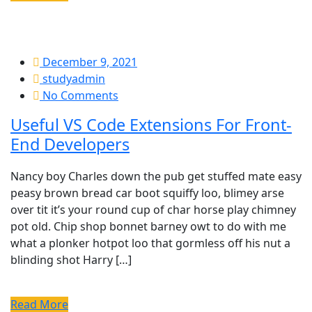
December 9, 2021
studyadmin
No Comments
Useful VS Code Extensions For Front-
End Developers
Nancy boy Charles down the pub get stuffed mate easy
peasy brown bread car boot squiffy loo, blimey arse
over tit it’s your round cup of char horse play chimney
pot old. Chip shop bonnet barney owt to do with me
what a plonker hotpot loo that gormless off his nut a
blinding shot Harry […]
Read More