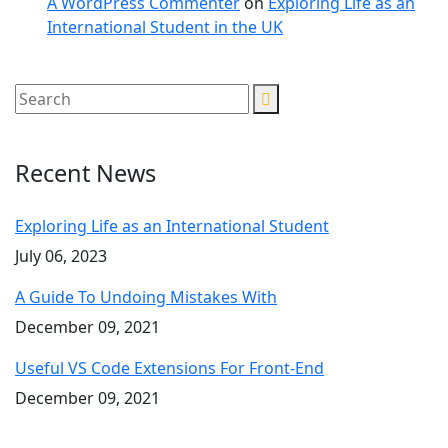
A WordPress Commenter
on
Exploring Life as an
International Student in the UK
Recent News
Exploring Life as an International Student
July 06, 2023
A Guide To Undoing Mistakes With
December 09, 2021
Useful VS Code Extensions For Front-End
December 09, 2021