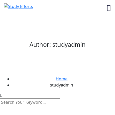
Author:
studyadmin
Home
studyadmin