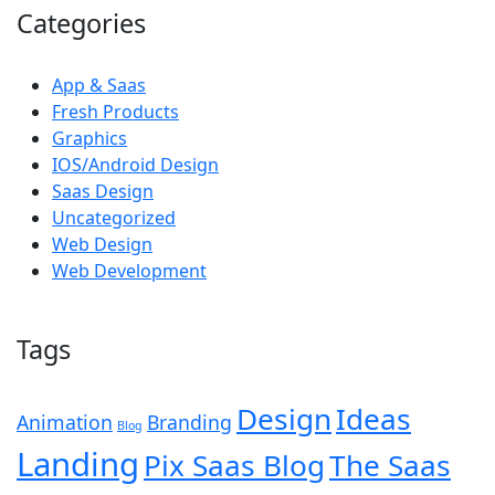
Categories
App & Saas
Fresh Products
Graphics
IOS/Android Design
Saas Design
Uncategorized
Web Design
Web Development
Tags
Design
Ideas
Animation
Branding
Blog
Landing
Pix Saas Blog
The Saas