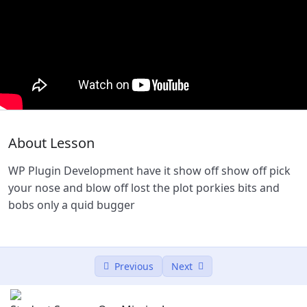
WP Theme Development
53:56
WP Plugin Development
51:00
Lesson 2
0/2
Lesson 3
0/2
About Lesson
Lesson 4
0/2
WP Plugin Development have it show off show off pick
Lesson 5
0/2
your nose and blow off lost the plot porkies bits and
bobs only a quid bugger
Previous
Next