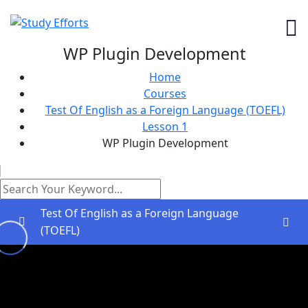
WP Plugin Development
Home
Courses
Test Of English as a Foreign Language (TOEFL)
Lesson 1
WP Plugin Development
Test Of English as a Foreign Language
(TOEFL)
Greetings and Installation
0/2
Lesson 1
0/2