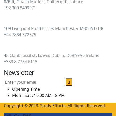
8/B-II, Ghalib Market, Gulberg III, Lahore
+92 300 8409971
UK
109 Liverpool Road Eccles Manchester M300ND UK
+44 7884 372575
Ireland
42 Clanbrassil st. Lower, Dublin, D08 Y9V0 Ireland
+353 8 7784 6113
Newsletter
Opening Time
Mon - Sat : 10:00 AM - 8 PM
Copyright © 2023. Study Efforts. All Rights Reserved.