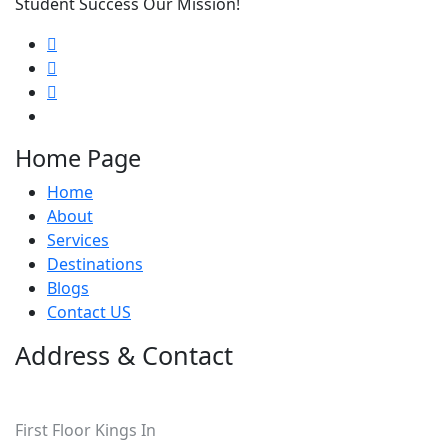
Student Success Our Mission!
Home Page
Home
About
Services
Destinations
Blogs
Contact US
Address & Contact
Pakistan
First Floor Kings In