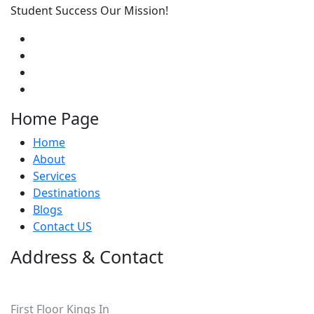
Student Success Our Mission!
Home Page
Home
About
Services
Destinations
Blogs
Contact US
Address & Contact
Pakistan
First Floor Kings In