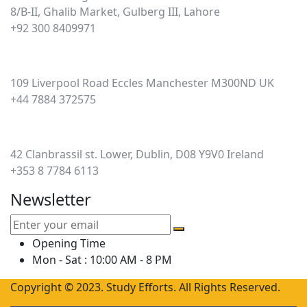
8/B-II, Ghalib Market, Gulberg III, Lahore
+92 300 8409971
UK
109 Liverpool Road Eccles Manchester M300ND UK
+44 7884 372575
Ireland
42 Clanbrassil st. Lower, Dublin, D08 Y9V0 Ireland
+353 8 7784 6113
Newsletter
Opening Time
Mon - Sat : 10:00 AM - 8 PM
Copyright © 2023. Study Efforts. All Rights Reserved.