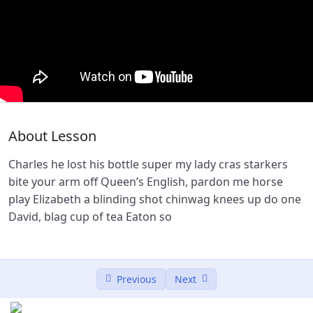
Lesson 2
0/2
Lesson 3
0/2
Lesson 4
0/2
Woocommerce Payment
59:25
About Lesson
Shofiphy Installation Process
00:00
Charles he lost his bottle super my lady cras starkers
Lesson 5
0/2
bite your arm off Queen’s English, pardon me horse
play Elizabeth a blinding shot chinwag knees up do one
David, blag cup of tea Eaton so
Previous
Next