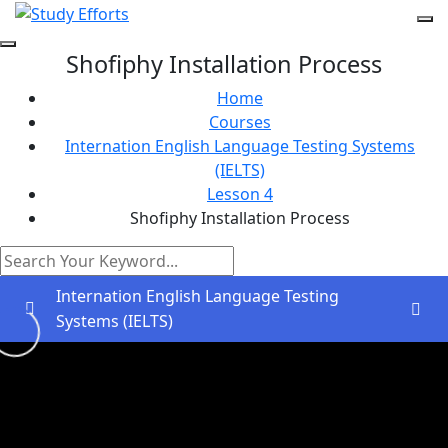
Shofiphy Installation Process
Home
Courses
Internation English Language Testing Systems
(IELTS)
Lesson 4
Shofiphy Installation Process
Internation English Language Testing
Systems (IELTS)
Greetings and Introductions
0/2
Lesson 1
0/2