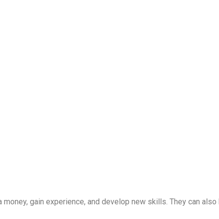
ra money, gain experience, and develop new skills. They can also