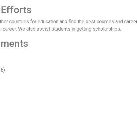
Efforts
er countries for education and find the best courses and careers
 career. We also assist students in getting scholarships.
cuments
oE)