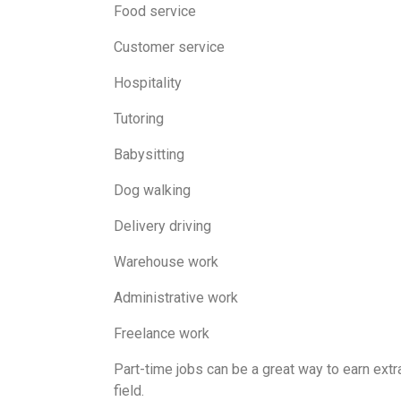
Food service
Customer service
Hospitality
Tutoring
Babysitting
Dog walking
Delivery driving
Warehouse work
Administrative work
Freelance work
Part-time jobs can be a great way to earn ext
field.