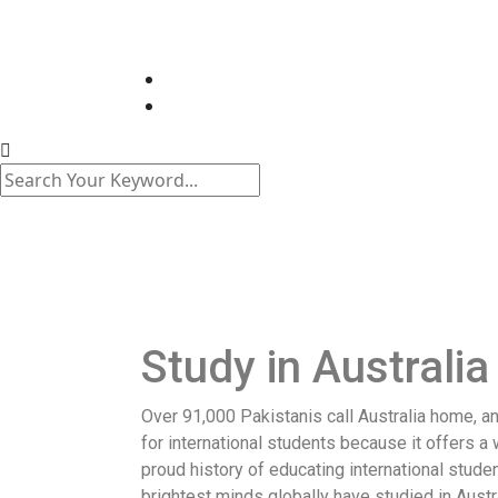
Study in Australia
Over 91,000 Pakistanis call Australia home, an
for international students because it offers a 
proud history of educating international stud
brightest minds globally have studied in Aust