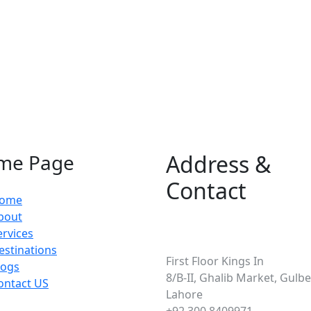
me Page
Address &
Contact
ome
bout
ervices
Pakistan
estinations
First Floor Kings In
logs
8/B-II, Ghalib Market, Gulber
ontact US
Lahore