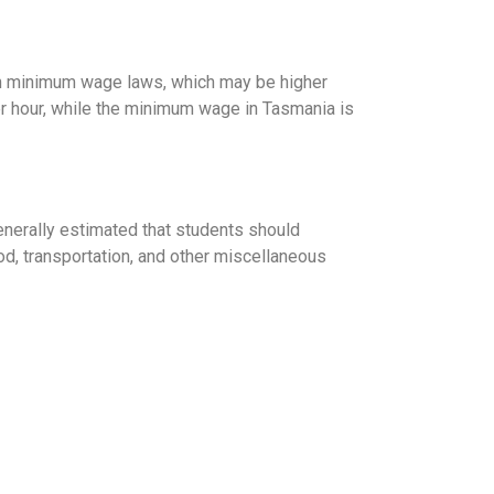
own minimum wage laws, which may be higher
er hour, while the minimum wage in Tasmania is
 generally estimated that students should
d, transportation, and other miscellaneous