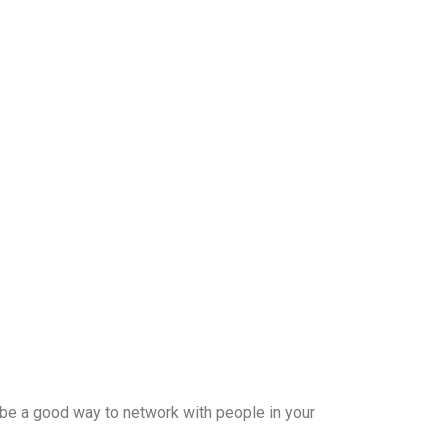
 be a good way to network with people in your