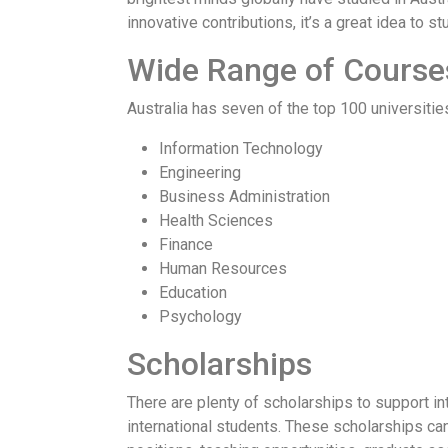
innovative contributions, it’s a great idea to 
Wide Range of Course
Australia has seven of the top 100 universities
Information Technology
Engineering
Business Administration
Health Sciences
Finance
Human Resources
Education
Psychology
Scholarships
There are plenty of scholarships to support in
international students. These scholarships can 