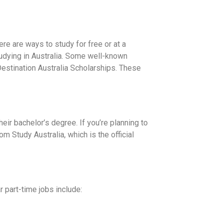
here are ways to study for free or at a
tudying in Australia. Some well-known
estination Australia Scholarships. These
heir bachelor’s degree. If you’re planning to
 Study Australia, which is the official
r part-time jobs include: