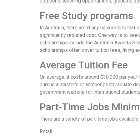
positions, teaching opportunities, graduate ass
Free Study programs
In Australia, there aren’t any universities that
significantly reduced cost. One way is to seek
scholarships include the Australia Awards Sch
scholarships often cover tuition fees, living e
Average Tuition Fee
On average, it costs around $30,000 per year fo
pursue a master’s or another postgraduate degr
government website for international students
Part-Time Jobs Mini
There are a variety of part-time jobs availabl
Retail