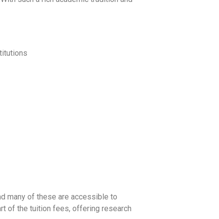
titutions
and many of these are accessible to
rt of the tuition fees, offering research