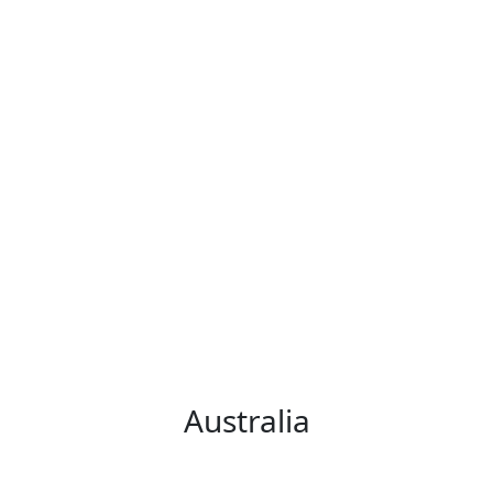
Australia