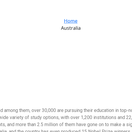
Home
Australia
d among them, over 30,000 are pursuing their education in top-not
wide variety of study options, with over 1,200 institutions and 2
ents, and more than 2.5 million of them have gone on to make a s
ralia, and the country has even produced 15 Nobel Prize winners. 