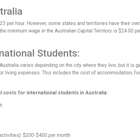
ralia
.23 per hour. However, some states and territories have their 
he minimum wage in the Australian Capital Territory is $24.00 p
rnational Students:
n Australia varies depending on the city where they live, but it is
r living expenses. This includes the cost of accommodation, foo
 costs for international students in Australia:
h
activities): $200-$400 per month