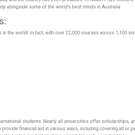
study alongside some of the world’s best minds in Australia.
s:
 in the world! In fact, with over 22,000 courses across 1,100 ins
ternational students. Nearly all universities offer scholarships, 
provide financial aid in various ways, including covering all or pa