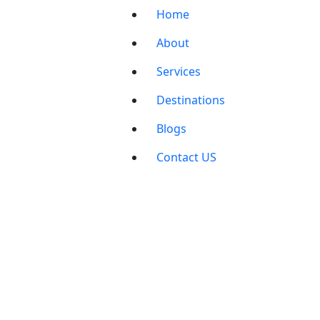
Home
About
Services
Destinations
Blogs
Contact US