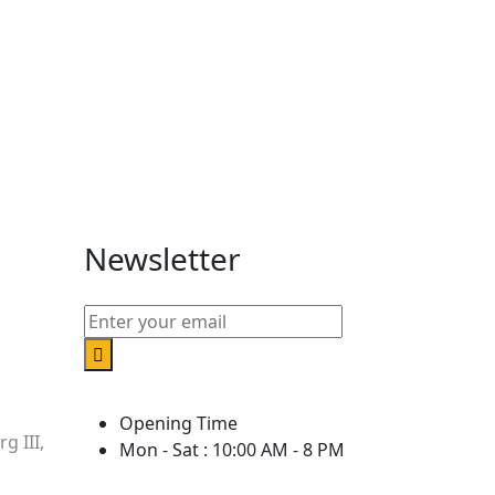
Newsletter
Opening Time
g III,
Mon - Sat : 10:00 AM - 8 PM