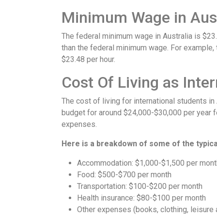
Minimum Wage in Aust
The federal minimum wage in Australia is $23
than the federal minimum wage. For example, t
$23.48 per hour.
Cost Of Living as Inte
The cost of living for international students i
budget for around $24,000-$30,000 per year fo
expenses.
Here is a breakdown of some of the typical
Accommodation: $1,000-$1,500 per mont
Food: $500-$700 per month
Transportation: $100-$200 per month
Health insurance: $80-$100 per month
Other expenses (books, clothing, leisure 