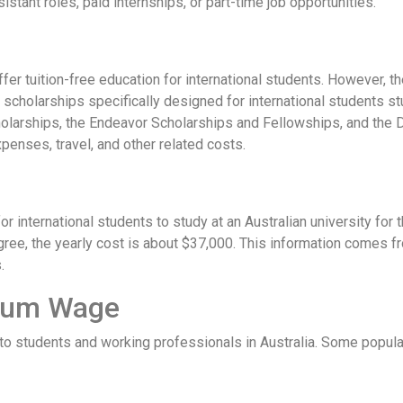
istant roles, paid internships, or part-time job opportunities.
 offer tuition-free education for international students. However, t
 scholarships specifically designed for international students s
olarships, the Endeavor Scholarships and Fellowships, and the D
xpenses, travel, and other related costs.
r international students to study at an Australian university for t
ee, the yearly cost is about $37,000. This information comes from
.
mum Wage
e to students and working professionals in Australia. Some popula