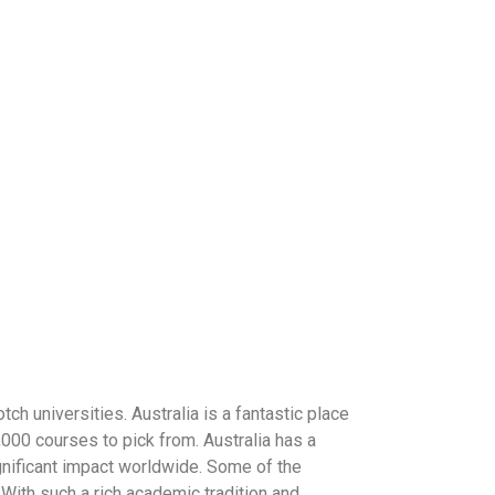
ch universities. Australia is a fantastic place
2,000 courses to pick from. Australia has a
ignificant impact worldwide. Some of the
With such a rich academic tradition and