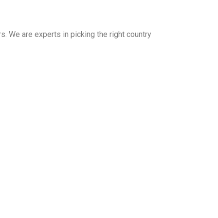
. We are experts in picking the right country