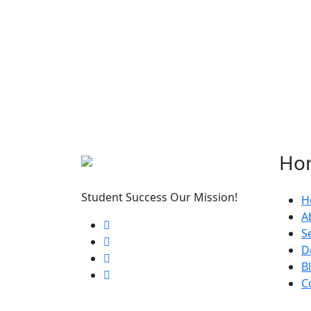
Ho
Student Success Our Mission!
H
A
S
D
B
C