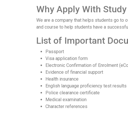
Why Apply With Study 
We are a company that helps students go to oth
and course to help students have a successful
List of Important Do
Passport
Visa application form
Electronic Confirmation of Enrolment (eC
Evidence of financial support
Health insurance
English language proficiency test results
Police clearance certificate
Medical examination
Character references